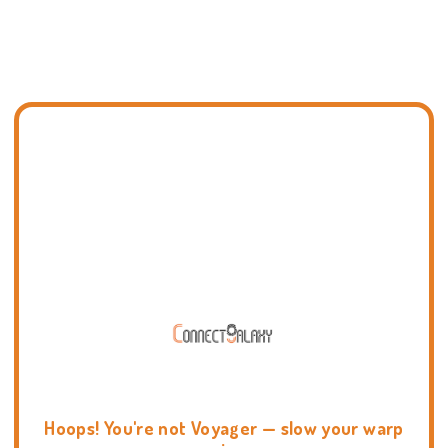
Hoops! You're not Voyager — slow your warp