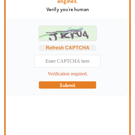
engines.
Verify you're human
Refresh CAPTCHA
Verification required.
Submit