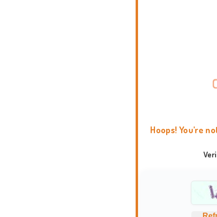
Hoops! You're no
Ver
Ref