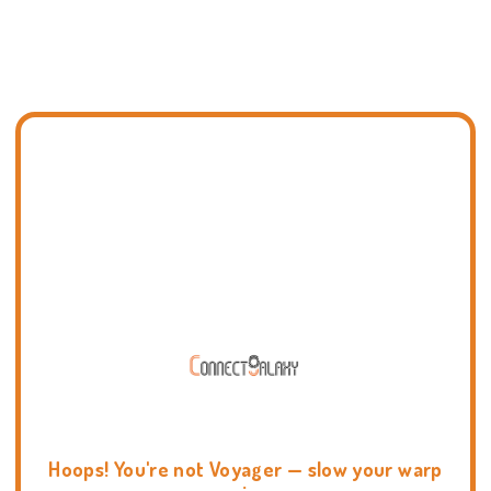
Hoops! You're not Voyager — slow your warp