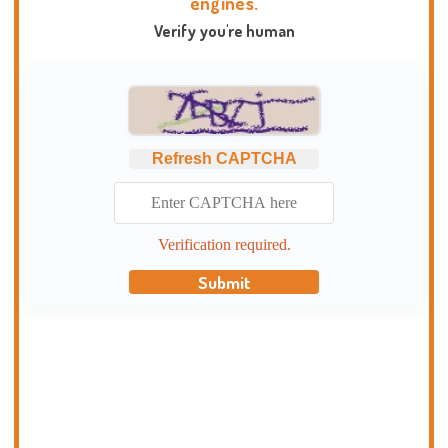
engines.
Verify you're human
Refresh CAPTCHA
Verification required.
Submit