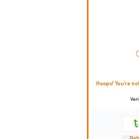
Hoops! You're no
Ver
Ref