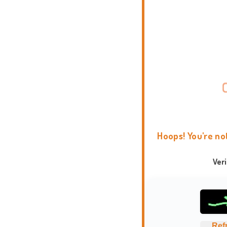
Hoops! You're no
Ver
Ref