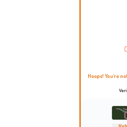
Hoops! You're no
Ver
Ref