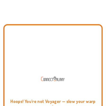
Hoops! You're not Voyager — slow your warp