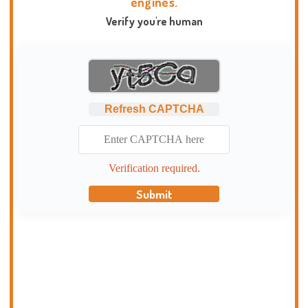
engines.
Verify you're human
Refresh CAPTCHA
Verification required.
Submit