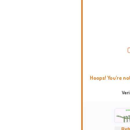
Hoops! You're no
Ver
Ref