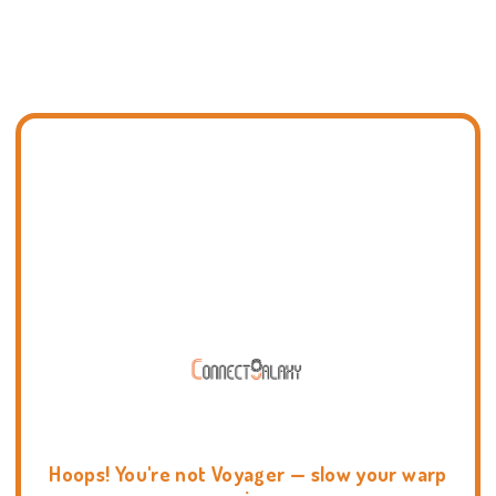
Hoops! You're not Voyager — slow your warp