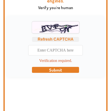
engines.
Verify you're human
Refresh CAPTCHA
Verification required.
Submit