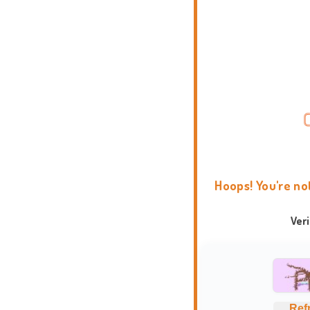
Hoops! You're no
Ver
Ref