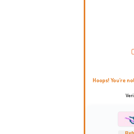
Hoops! You're no
Ver
Ref