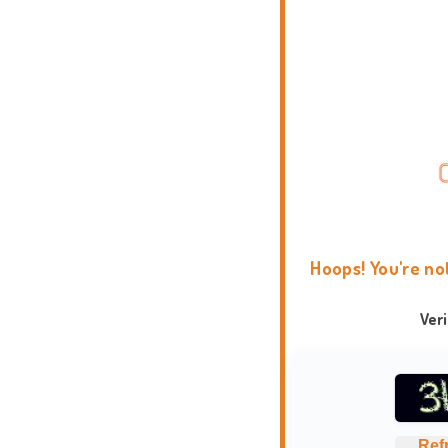
Hoops! You're no
Ver
Ref