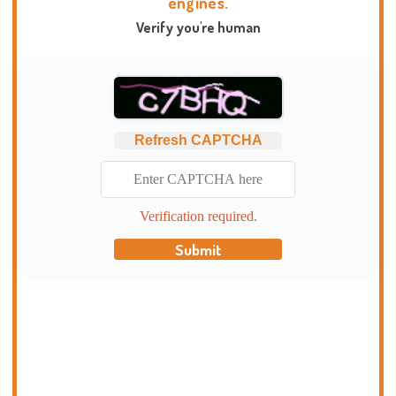
engines.
Verify you're human
Refresh CAPTCHA
Verification required.
Submit