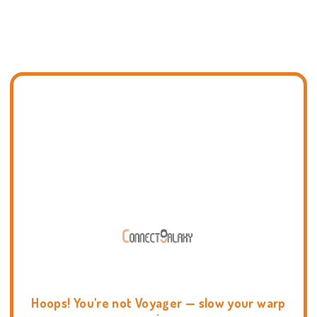
Hoops! You're not Voyager — slow your warp