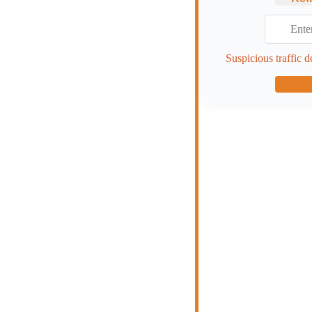
Suspicious traffic d