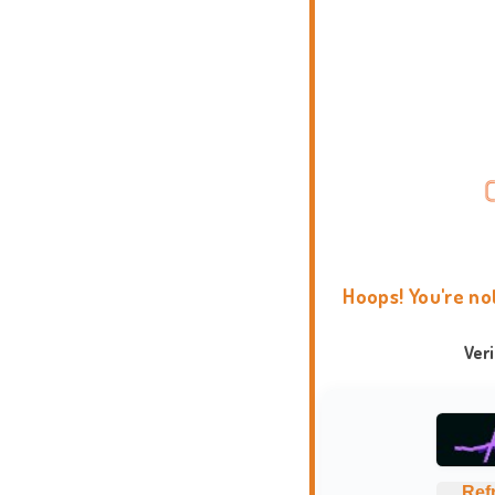
Hoops! You're no
Ver
Ref