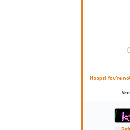
Hoops! You're no
Ver
Ref