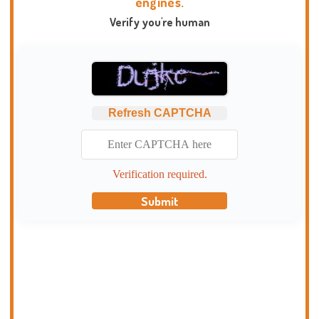
engines.
Verify you're human
Refresh CAPTCHA
Verification required.
Submit