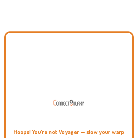
Hoops! You're not Voyager — slow your warp