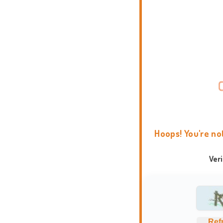
Hoops! You're no
Ver
Ref