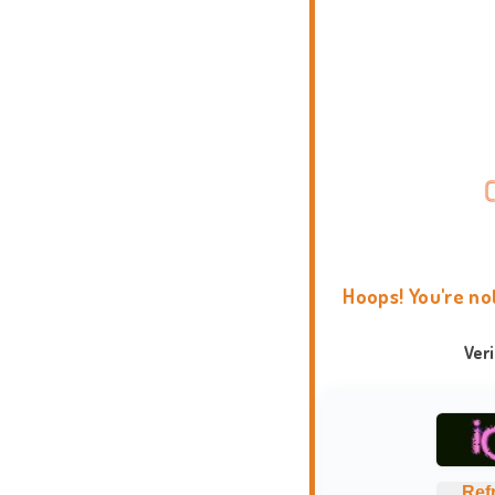
Hoops! You're no
Ver
Ref