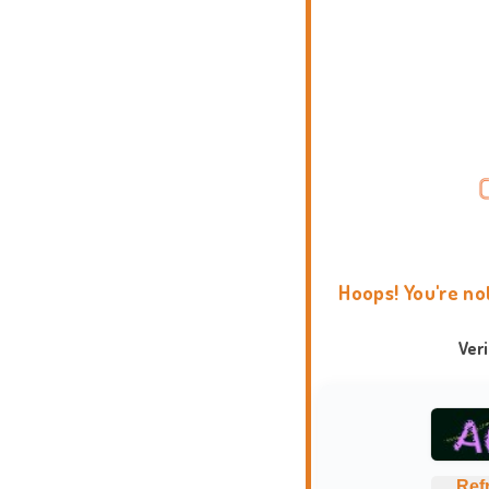
Hoops! You're no
Ver
Ref