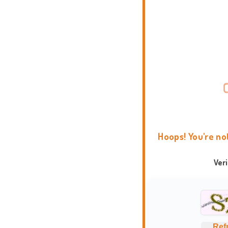
Hoops! You're no
Ver
Ref