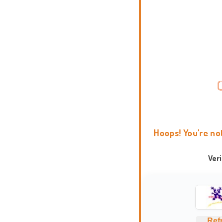
Hoops! You're no
Ver
Ref