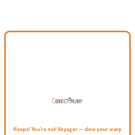
Hoops! You're not Voyager — slow your warp