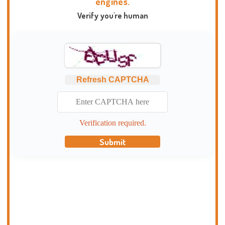
engines.
Verify you're human
Refresh CAPTCHA
Verification required.
Submit