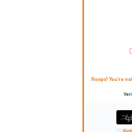
Hoops! You're no
Ver
Ref