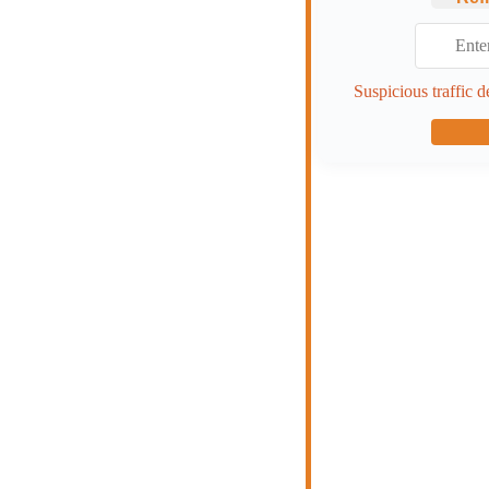
Suspicious traffic d