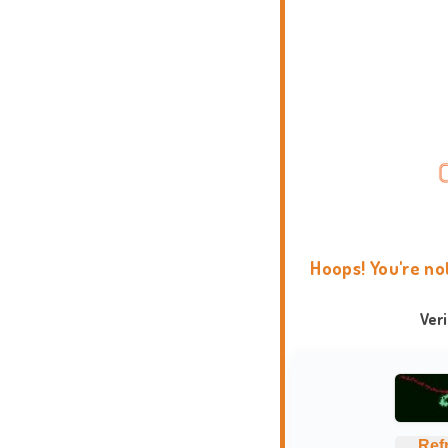
Hoops! You're no
Ver
Ref