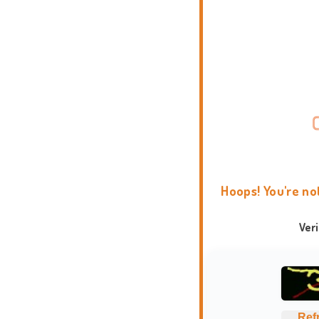
Hoops! You're no
Ver
Ref