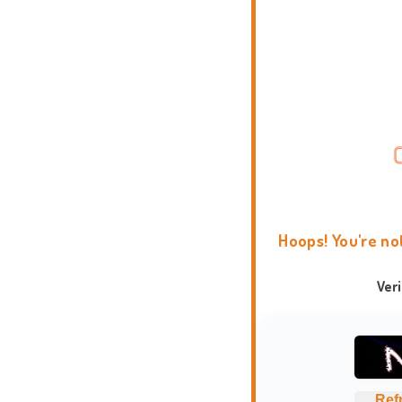
Hoops! You're no
Ver
Ref