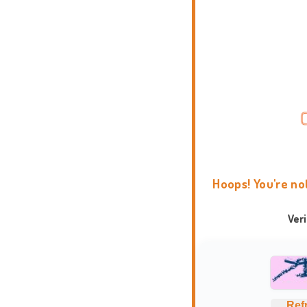
Hoops! You're no
Ver
Ref