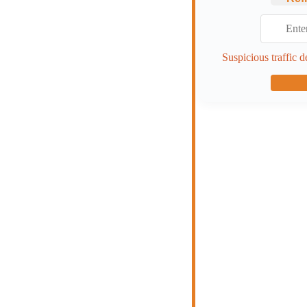
Suspicious traffic d