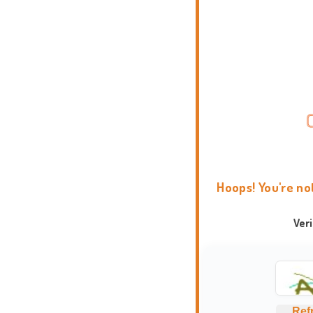
Hoops! You're no
Ver
Ref