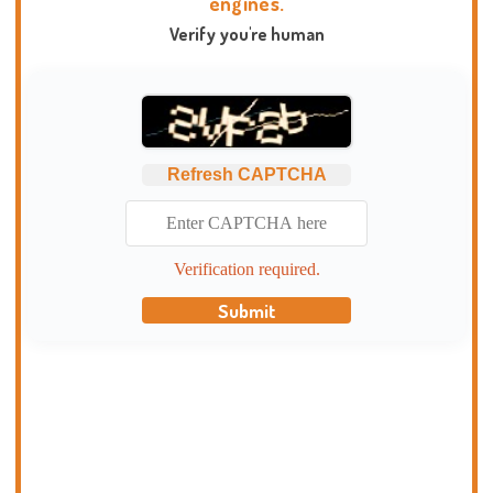
engines.
Verify you're human
Refresh CAPTCHA
Verification required.
Submit