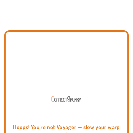
Hoops! You're not Voyager — slow your warp