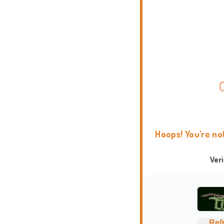
Hoops! You're no
Ver
Ref