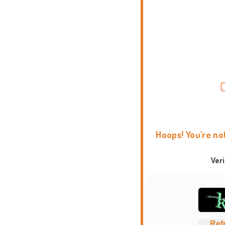
Hoops! You're no
Ver
Ref