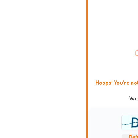
Hoops! You're no
Ver
Ref