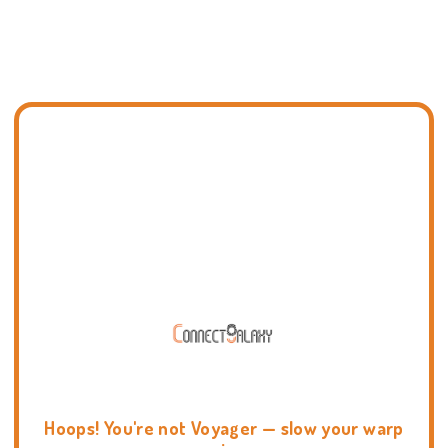
Hoops! You're not Voyager — slow your warp