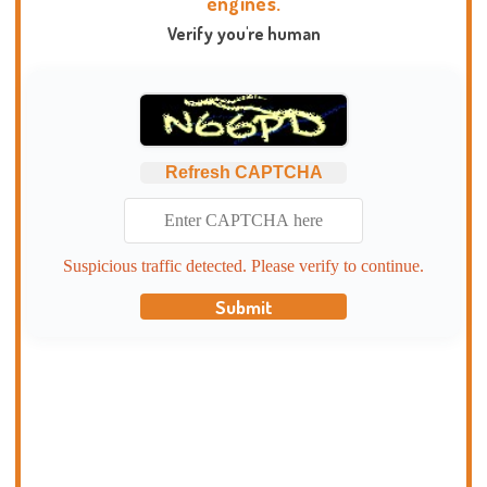
engines.
Verify you're human
Refresh CAPTCHA
Suspicious traffic detected. Please verify to continue.
Submit