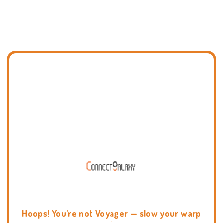
Hoops! You're not Voyager — slow your warp