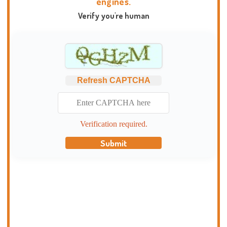
engines.
Verify you're human
Refresh CAPTCHA
Verification required.
Submit