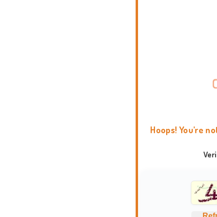
Hoops! You're no
Ver
Ref