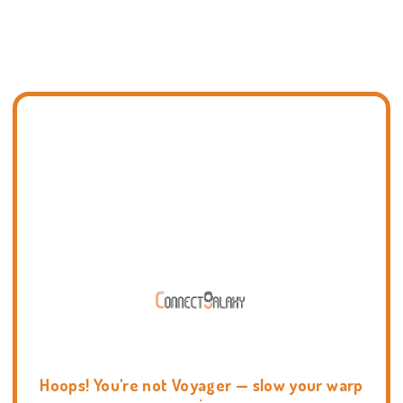
Hoops! You're not Voyager — slow your warp