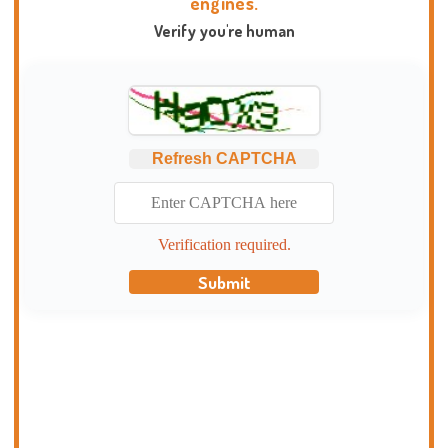
engines.
Verify you're human
Refresh CAPTCHA
Verification required.
Submit