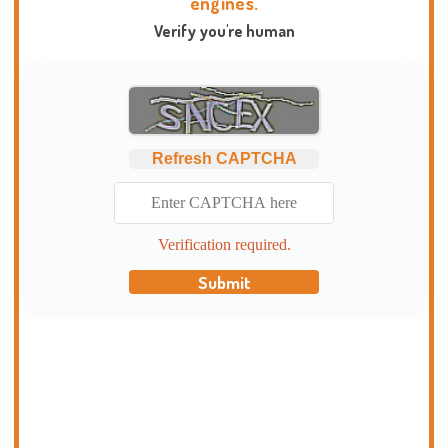
engines.
Verify you're human
Refresh CAPTCHA
Verification required.
Submit