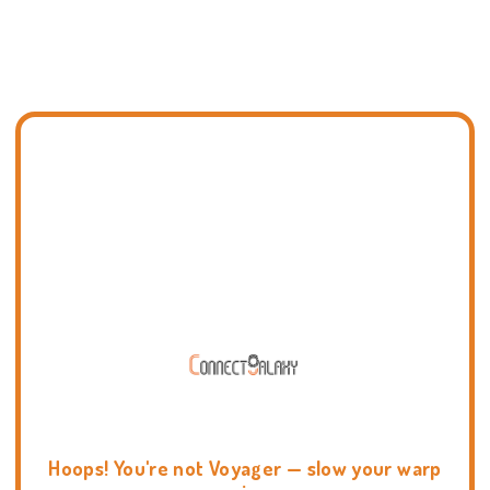
Hoops! You're not Voyager — slow your warp