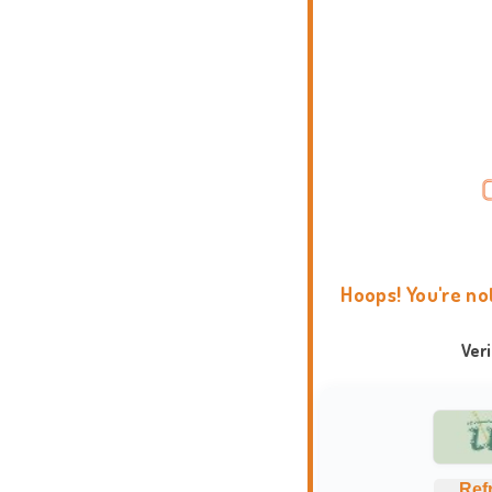
Hoops! You're no
Ver
Ref