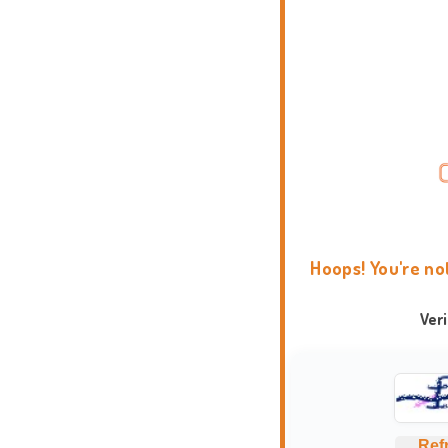
Hoops! You're no
Ver
Ref