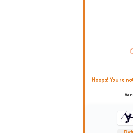
Hoops! You're no
Ver
Ref