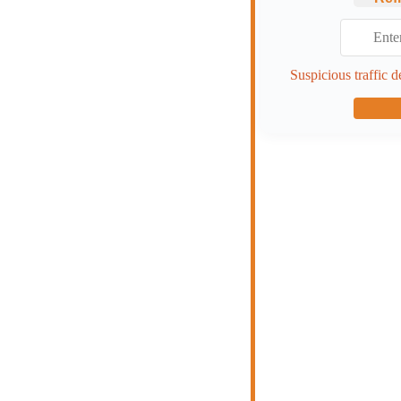
Suspicious traffic d