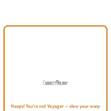
Hoops! You're not Voyager — slow your warp