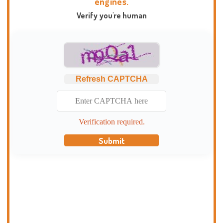
engines.
Verify you're human
Refresh CAPTCHA
Verification required.
Submit