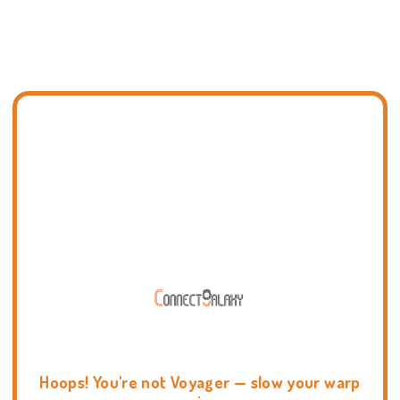
Hoops! You're not Voyager — slow your warp