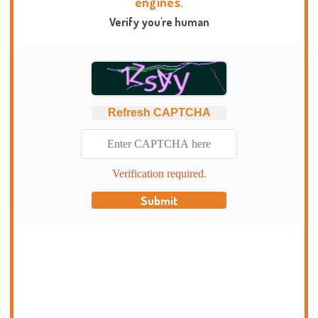
engines.
Verify you're human
Refresh CAPTCHA
Verification required.
Submit