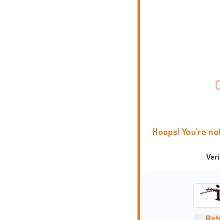
Hoops! You're no
Ver
Ref