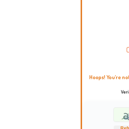
Hoops! You're no
Ver
Ref