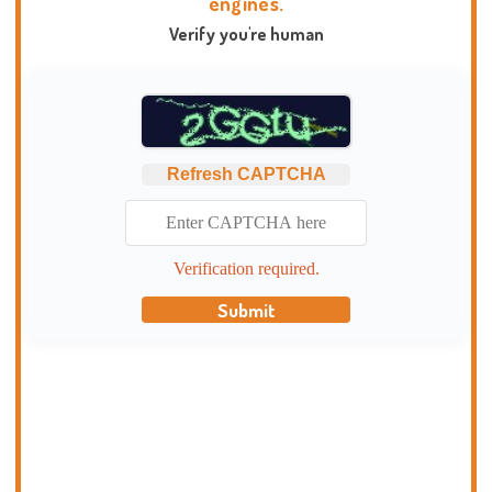
engines.
Verify you're human
Refresh CAPTCHA
Verification required.
Submit