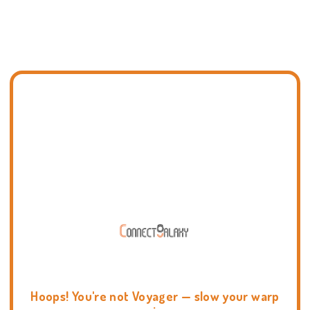
Hoops! You're not Voyager — slow your warp