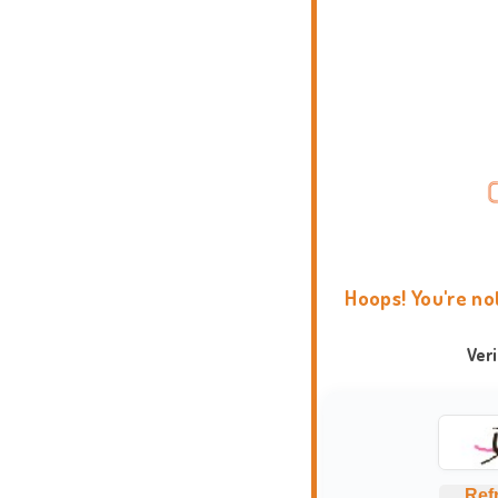
Hoops! You're no
Ver
Ref