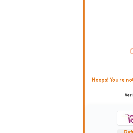
Hoops! You're no
Ver
Ref