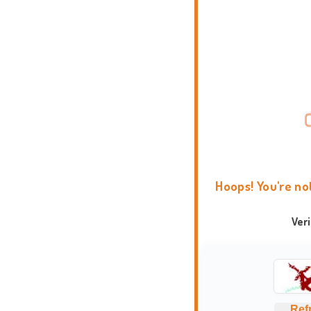
Hoops! You're no
Ver
Ref