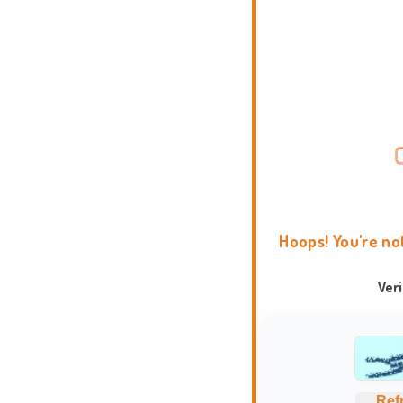
Hoops! You're no
Ver
Ref