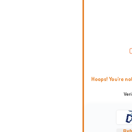
Hoops! You're no
Ver
Ref